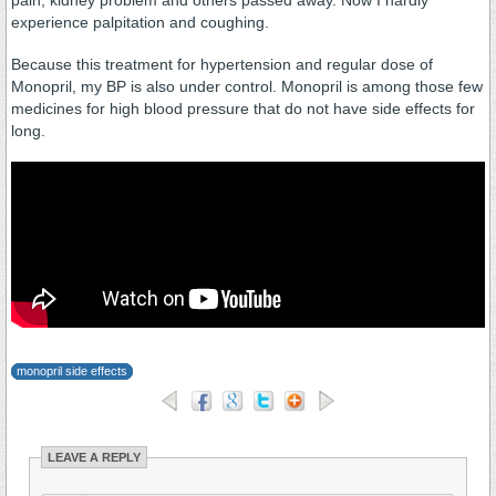
pain, kidney problem and others passed away. Now I hardly
experience palpitation and coughing.
Because this treatment for hypertension and regular dose of
Monopril, my BP is also under control. Monopril is among those few
medicines for high blood pressure that do not have side effects for
long.
monopril side effects
LEAVE A REPLY