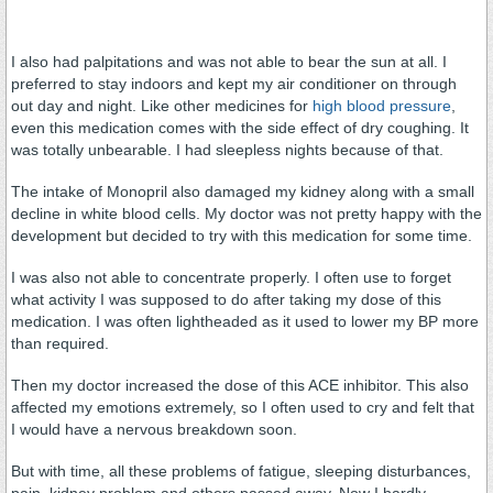
I also had palpitations and was not able to bear the sun at all. I
preferred to stay indoors and kept my air conditioner on through
out day and night. Like other medicines for
high blood pressure
,
even this medication comes with the side effect of dry coughing. It
was totally unbearable. I had sleepless nights because of that.
The intake of Monopril also damaged my kidney along with a small
decline in white blood cells. My doctor was not pretty happy with the
development but decided to try with this medication for some time.
I was also not able to concentrate properly. I often use to forget
what activity I was supposed to do after taking my dose of this
medication. I was often lightheaded as it used to lower my BP more
than required.
Then my doctor increased the dose of this ACE inhibitor. This also
affected my emotions extremely, so I often used to cry and felt that
I would have a nervous breakdown soon.
But with time, all these problems of fatigue, sleeping disturbances,