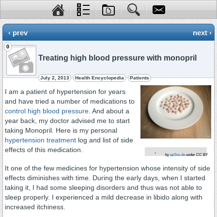
‹ prev
next ›
0
Treating high blood pressure with monopril
July 2, 2013
Health Encyclopedia
Patients
I am a patient of hypertension for years
and have tried a number of medications to
control high blood pressure
. And about a
year back, my doctor advised me to start
taking Monopril. Here is my personal
hypertension treatment
log and list of side
effects of this medication.
.
by
epSos.de
under CC BY
It one of the few medicines for hypertension whose intensity of side
effects diminishes with time. During the early days, when I started
taking it, I had some sleeping disorders and thus was not able to
sleep properly. I experienced a mild decrease in libido along with
increased itchiness.